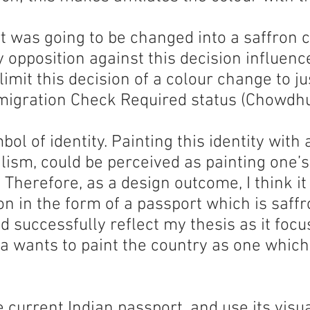
t was going to be changed into a saffron c
opposition against this decision influence
 limit this decision of a colour change to j
migration Check Required status (Chowdhu
ol of identity. Painting this identity with 
lism, could be perceived as painting one’s
. Therefore, as a design outcome, I think it
on in the form of a passport which is saffr
d successfully reflect my thesis as it foc
a wants to paint the country as one whic
he current Indian passport, and use its vis