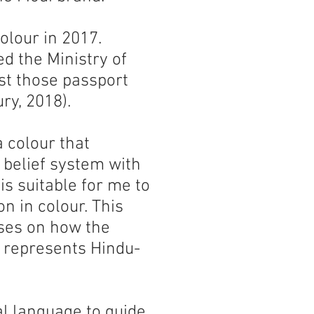
olour in 2017.
d the Ministry of
ust those passport
ry, 2018).
a colour that
 belief system with
 is suitable for me to
on in colour. This
uses on how the
h represents Hindu-
ual language to guide