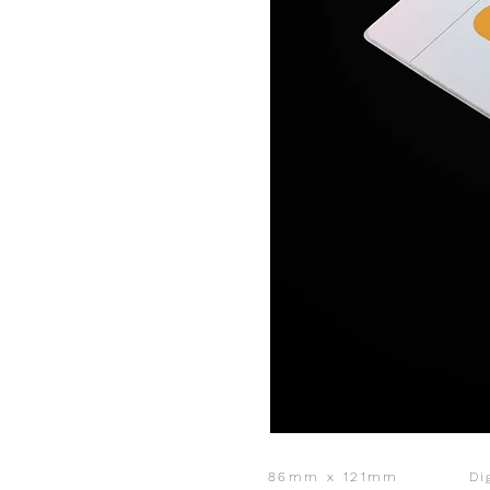
86mm x 121mm
Di