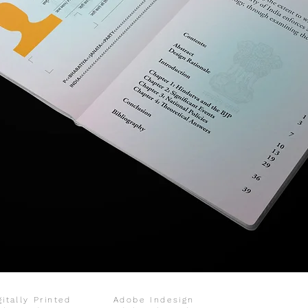
gitally Printed
Adobe Indesign