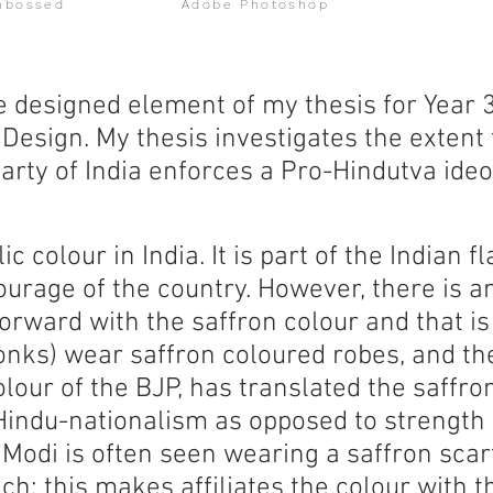
mbossed
Adobe Photoshop
e designed element of my thesis for Year 
Design. My thesis investigates the extent 
arty of India enforces a Pro-Hindutva ideo
c colour in India. It is part of the Indian f
ourage of the country. However, there is a
rward with the saffron colour and that is
nks) wear saffron coloured robes, and the 
lour of the BJP, has translated the saffro
indu-nationalism as opposed to strength
 Modi is often seen wearing a saffron scar
ch; this makes affiliates the colour with 