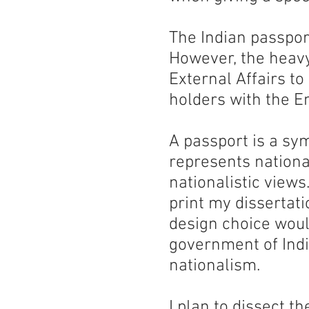
The Indian passpor
However, the heavy 
External Affairs to
holders with the E
A passport is a symb
represents nationa
nationalistic views
print my dissertati
design choice woul
government of Indi
nationalism.
I plan to dissect t