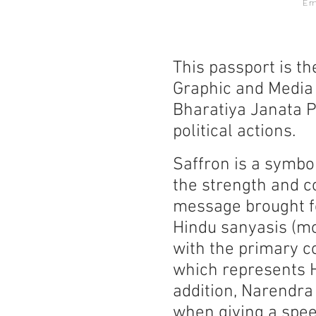
E
This passport is th
Graphic and Media 
Bharatiya Janata P
political actions.
Saffron is a symboli
the strength and c
message brought fo
Hindu sanyasis (mo
with the primary co
which represents H
addition, Narendra
when giving a spee