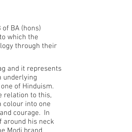
3 of BA (hons)
to which the
logy through their
lag and it represents
n underlying
 one of Hinduism.
relation to this,
n colour into one
 and courage. In
f around his neck
the Modi brand.