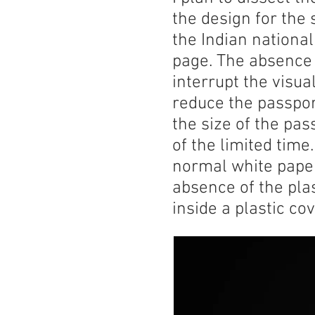
the design for the 
the Indian nationa
page. The absence 
interrupt the visua
reduce the passport-
the size of the pas
of the limited time
normal white paper
absence of the plas
inside a plastic co