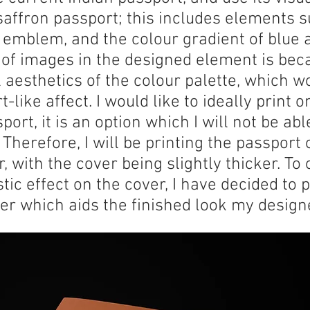
saffron passport; this includes elements s
l emblem, and the colour gradient of blue 
of images in the designed element is bec
l aesthetics of the colour palette, which w
like affect. I would like to ideally print on
sport, it is an option which I will not be ab
. Therefore, I will be printing the passport
, with the cover being slightly thicker. T
tic effect on the cover, I have decided to 
ver which aids the finished look my design