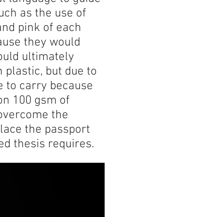
uch as the use of
and pink of each
ause they would
ould ultimately
 plastic, but due to
le to carry because
 on 100 gsm of
o overcome the
place the passport
ed thesis requires.