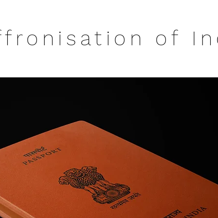
ffronisation of In